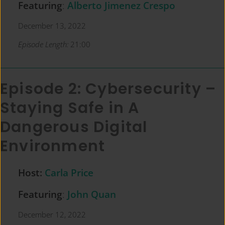
Featuring
:
Alberto Jimenez Crespo
December 13, 2022
Episode Length:
21:00
Episode 2: Cybersecurity –
Staying Safe in A
Dangerous Digital
Environment
Host:
Carla Price
Featuring
:
John Quan
December 12, 2022