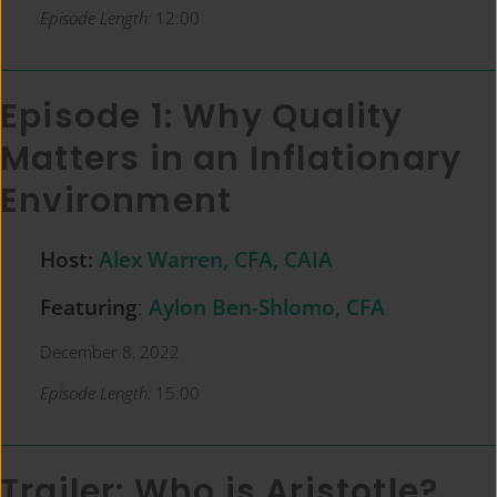
Episode Length:
12:00
Episode 1: Why Quality
Matters in an Inflationary
Environment
Host:
Alex Warren, CFA, CAIA
Featuring
:
Aylon Ben-Shlomo, CFA
December 8, 2022
Episode Length:
15:00
Trailer: Who is Aristotle?