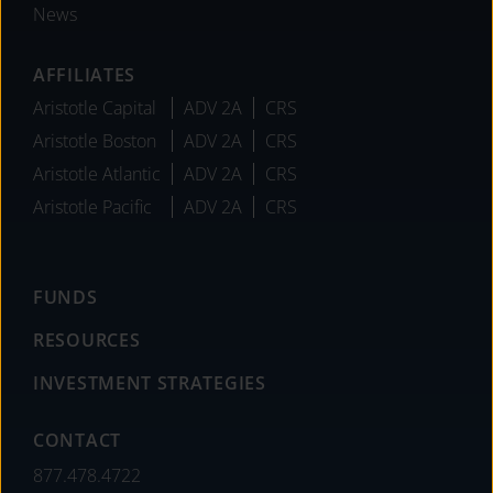
News
AFFILIATES
Aristotle Capital
ADV 2A
CRS
Aristotle Boston
ADV 2A
CRS
Aristotle Atlantic
ADV 2A
CRS
Aristotle Pacific
ADV 2A
CRS
FUNDS
RESOURCES
INVESTMENT STRATEGIES
CONTACT
877.478.4722