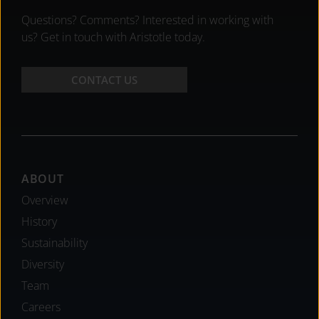
Questions? Comments? Interested in working with
us? Get in touch with Aristotle today.
CONTACT US
Footer
ABOUT
Overview
History
Sustainability
Diversity
Team
Careers