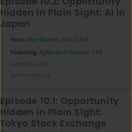
Episode 10.2: Opportunity
Hidden in Plain Sight: AI in
Japan
Host:
Alex Warren, CFA, CAIA
Featuring:
Aylon Ben-Shlomo, CFA
December 6, 2023
Episode Length:
2:28
Episode 10.1: Opportunity
Hidden in Plain Sight:
Tokyo Stock Exchange