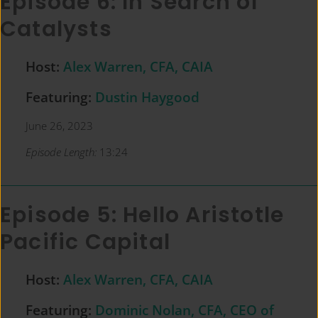
Episode 6: In Search of
Catalysts
Host:
Alex Warren, CFA, CAIA
Featuring:
Dustin Haygood
June 26, 2023
Episode Length:
13:24
Episode 5: Hello Aristotle
Pacific Capital
Host:
Alex Warren, CFA, CAIA
Featuring:
Dominic Nolan, CFA, CEO of