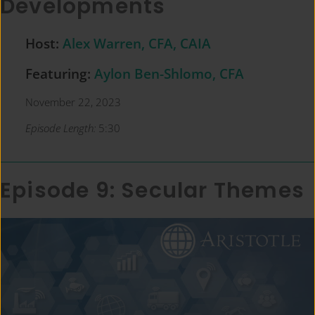
Developments
Host:
Alex Warren, CFA, CAIA
Featuring:
Aylon Ben-Shlomo, CFA
November 22, 2023
Episode Length:
5:30
Episode 9: Secular Themes