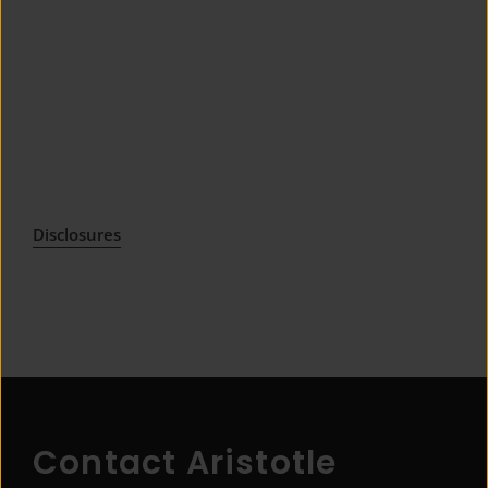
Disclosures
Contact Aristotle