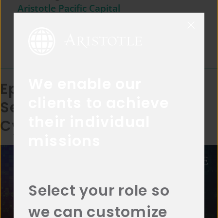
Aristotle Pacific Capital
May 11, 2023
Episode Length:
17:55
We enable our
Episode 4: Investing in
clients to achieve
Secular Themes –
their individual
Cybersecurity
missions
Select your role so
we can customize