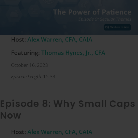
Host:
Alex Warren, CFA, CAIA
Featuring:
Thomas Hynes, Jr., CFA
October 16, 2023
Episode Length:
15:34
Episode 8: Why Small Caps
Now
Host:
Alex Warren, CFA, CAIA