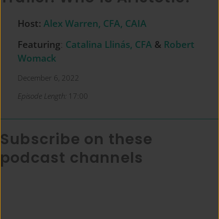
Host:
Alex Warren, CFA, CAIA
Featuring
:
Catalina Llinás, CFA
&
Robert
Womack
December 6, 2022
Episode Length:
17:00
Subscribe on these
podcast channels