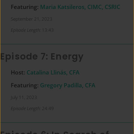
Featuring:
Maria Katsileros, CIMC, CSRIC
September 21, 2023
Episode Length:
13:43
Episode 7: Energy
Host:
Catalina Llinás, CFA
Featuring:
Gregory Padilla, CFA
July 11, 2023
Episode Length:
24:49