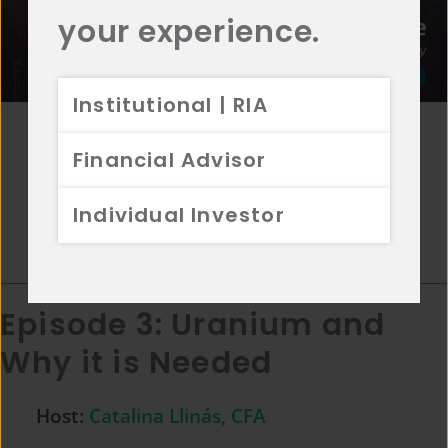
your experience.
Institutional | RIA
Host:
Alex Warren, CFA, CAIA
Featuring:
Nicholas Daft
Financial Advisor
April 27, 2023
Individual Investor
Episode Length:
24:40
Episode 3:
Uranium and
Why it is Needed
Host:
Catalina Llinás, CFA