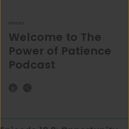
PODCAST
Welcome to The
Power of Patience
Podcast