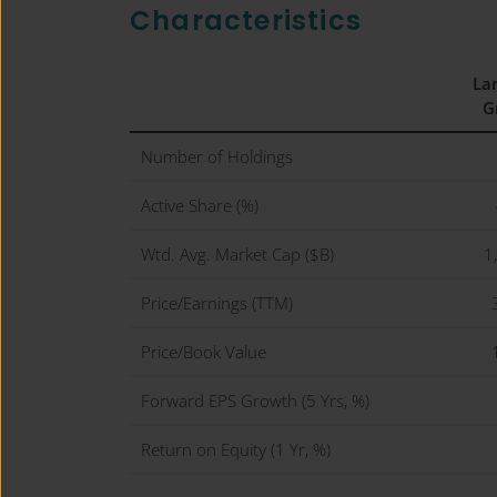
Characteristics
La
G
Number of Holdings
Active Share (%)
Wtd. Avg. Market Cap ($B)
1
Price/Earnings (TTM)
Price/Book Value
Forward EPS Growth (5 Yrs, %)
Return on Equity (1 Yr, %)