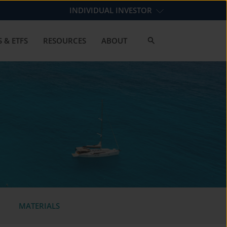
INDIVIDUAL INVESTOR
 & ETFS
RESOURCES
ABOUT
MATERIALS