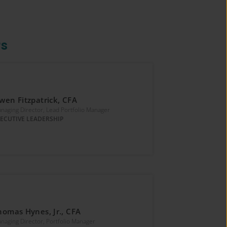
rs
wen Fitzpatrick, CFA
naging Director, Lead Portfolio Manager
ECUTIVE LEADERSHIP
homas Hynes, Jr., CFA
naging Director, Portfolio Manager