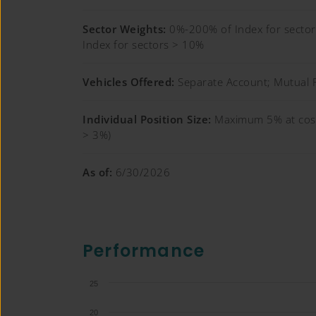
Sector Weights:
0%-200% of Index for sect
Index for sectors > 10%
Vehicles Offered:
Separate Account; Mutual 
Individual Position Size:
Maximum 5% at cost
> 3%)
As of:
6/30/2026
Performance
25
20