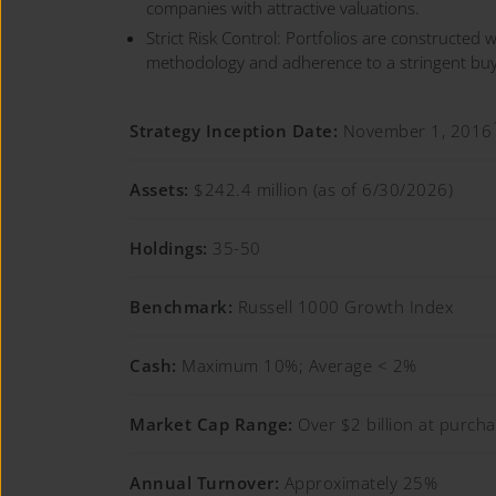
companies with attractive valuations.
Strict Risk Control: Portfolios are constructed wi
methodology and adherence to a stringent buy/s
Strategy Inception Date:
November 1, 2016
Assets:
$242.4 million (as of 6/30/2026)
Holdings:
35-50
Benchmark:
Russell 1000 Growth Index
Cash:
Maximum 10%; Average < 2%
Market Cap Range:
Over $2 billion at purch
Annual Turnover:
Approximately 25%