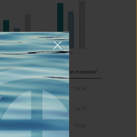
5 Yrs
SI¹
1
s
5 Yrs
Since Inception
4
11.37
18.16
4
8.14
14.75
8
13.71
19.02