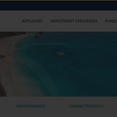
AFFILIATES
INVESTMENT STRATEGIES
FUNDS
PERFORMANCE
CHARACTERISTICS