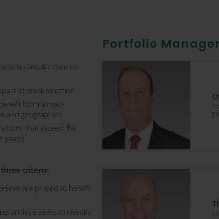
Portfolio Manage
asis on secular themes,
mpact of stock selection
O
benefit from longer‐
Ma
ies and geographies
EX
 returns that exceed the
e years)
three criteria:
elieve are primed to benefit
T
p analysis seeks to identify
Ma