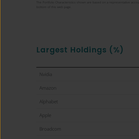
The Portfolio Characteristics shown are based on a representative accou
bottom of this web page.
Largest Holdings (%)
Nvidia
Amazon
Alphabet
Apple
Broadcom