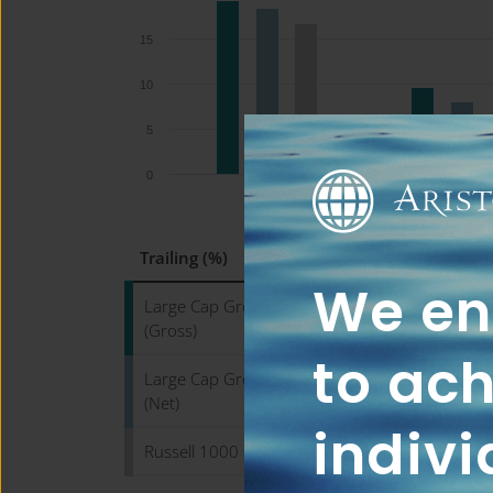
15
10
5
0
QTD
YTD
Trailing (%)
We ena
Large Cap Growth WM Composite
(Gross)
to ach
Large Cap Growth WM Composite
(Net)
indivi
Russell 1000 Growth Index