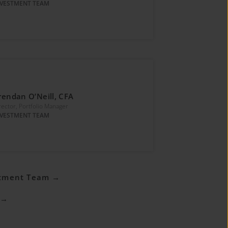
NVESTMENT TEAM
rendan O’Neill, CFA
rector, Portfolio Manager
NVESTMENT TEAM
stment Team →
 →