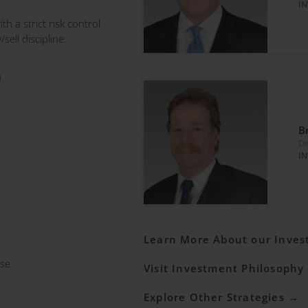
I
th a strict risk control
ell discipline.
1
B
Di
I
Learn More About our Inve
ase
Visit Investment Philosophy
Explore Other Strategies →