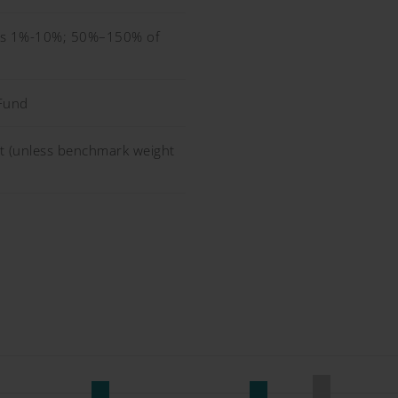
ors 1%-10%; 50%–150% of
Fund
 (unless benchmark weight