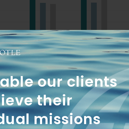
1 Yr
3 Yrs
QTD
YTD
1 Yr
3 Yr
ble our clients
19.28
9.69
21.71
21.7
ieve their
18.45
8.10
18.21
18.2
dual missions
16.74
5.33
17.71
22.5