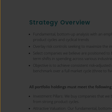
Strategy Overview
Fundamental, bottom-up analysis with an emph
product cycles and cyclical trends
Overlay risk controls seeking to maximize the i
Select companies we believe are positioned to 
term shifts in spending across various industr
Objective is to achieve consistent risk‐adjusted
benchmark over a full market cycle (three to fiv
All portfolio holdings must meet the following 
Investment Pillars: We buy companies that we b
from strong product cycles.
Attractive Valuation: Our fundamental, bottom‐u