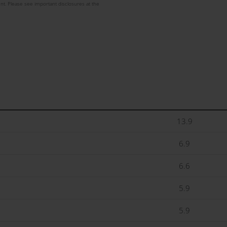
nt. Please see important disclosures at the
13.9
6.9
6.6
5.9
5.9