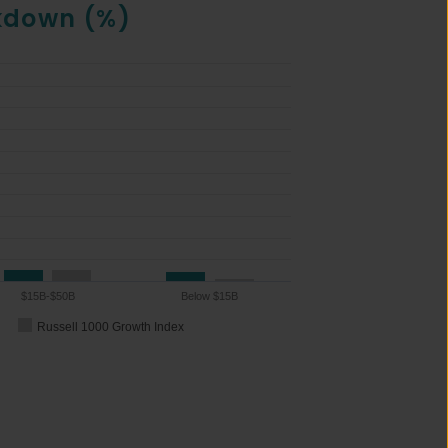
kdown (%)
$15B-$50B
Below $15B
Russell 1000 Growth Index