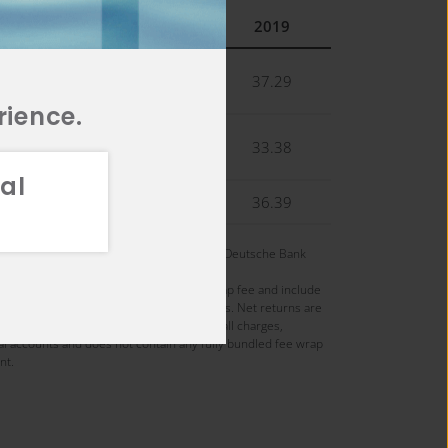
2021
2020
2019
22.13
42.97
37.29
rience.
18.62
38.90
33.38
al
27.60
38.49
36.39
 managing the strategy on April 1, 2004 at Deutsche Bank
re presented gross and net of maximum wrap fee and include
nds are recorded gross of withholding taxes. Net returns are
osite monthly return. Wrap fees include all charges,
nal accounts and does not contain any fully bundled fee wrap
nt.