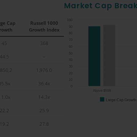
Market Cap Brea
100
rge Cap
Russell 1000
90
rowth
Growth Index
80
70
45
368
60
50
44.5
–
40
30
,850.2
1,976.0
20
10
35.5x
36.4x
0
Above $50B
11.0x
14.3x
Large Cap Growth
22.2
25.9
19.2
27.8