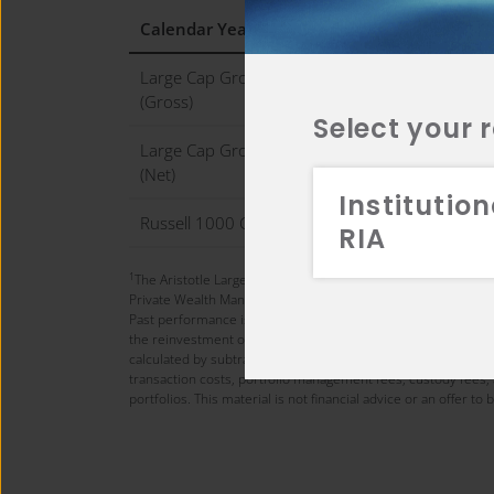
Calendar Year (%)
2
Large Cap Growth WM Composite
1
(Gross)
Select your 
Large Cap Growth WM Composite
1
(Net)
Institution
Russell 1000 Growth Index
1
RIA
1
The Aristotle Large Cap Growth Composite has an inception 
Private Wealth Management (DB PWM).
Past performance is not indicative of future results. Perfo
the reinvestment of all income. Gross of fee composite return
calculated by subtracting the highest applicable wrap fee (3
transaction costs, portfolio management fees, custody fees, 
portfolios. This material is not financial advice or an offer t