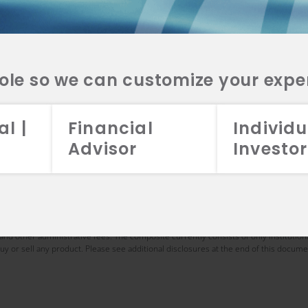
025
2024
2023
2022
9.06
28.48
36.83
-31.37
role so we can customize your expe
5.63
24.80
32.93
-33.44
al |
Financial
Individu
8.56
33.36
42.68
-29.14
Advisor
Investor
date of November 1, 2016 at Aristotle Atlantic. However, Owen Fitzpatrick started
rmance results for periods greater than one year have been annualized. Returns a
s are calculated after the deduction of all trading expenses. If applicable, divide
.00% on an annual basis, or 0.25% monthly) on a monthly basis from the gross comp
and other administrative fees. The composite currently consists of only institutio
o buy or sell any product. Please see additional disclosures at the end of this docume