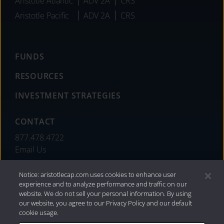
Aristotle Atlantic
ADV 2A
CRS
Aristotle Pacific
ADV 2A
CRS
FUNDS
RESOURCES
INVESTMENT STRATEGIES
CONTACT
877.478.4722
Email Us
Notice: aristotlecap.com uses cookies to enhance user
experience and to analyze performance and traffic on our
website. We do not sell your personal information. By using
our website, you agree to our Privacy Policy and our default
cookie usage.