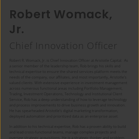
Robert Womack,
Jr.
Chief Innovation Officer
Robert R. Womack, Jr. is Chief Innovation Officer at Aristotle Capital. As
a senior member of the leadership team, Rob brings his skills and
technical expertise to ensure the shared services platform meets the
needs of the company, our affiliates, and most importantly, Aristotle’s
valued clients. With extensive experience in investment management
across numerous functional areas including Portfolio Management,
Trading, Investment Operations, Technology and Institutional Client
Service, Rob has a deep understanding of how to leverage technology
and process improvements to drive business growth and innovation.
He has spearheaded Aristotle’s digital marketing transformation,
deployed automation and prioritized data as an enterprise asset.
In addition to his technical expertise, Rob has a proven ability to build
and lead cross-functional teams, manage complex projects and
oversee strategic acquisitions. He is a strategic thinker and problem