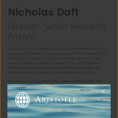
Nicholas Daft
Director, Senior Research
Analyst
Nicholas Daft is a Senior Research Analyst at Aristotle Atlantic. Prior to
joining Aristotle Atlantic, Nicholas served as a Portfolio Manager and
Senior Research Analyst at Deutsche Asset Management. He also
served as an Analyst at Buckeye Capital Partners and Wasserstein
Perella & Co. Additionally, he worked at Heidrick & Struggles and
DraftWorldWide, completing business development projects.
Nicholas earned his Bachelor of Arts degree in Asian Studies from
Williams College and his MBA from Columbia Business School.
← Back to Team