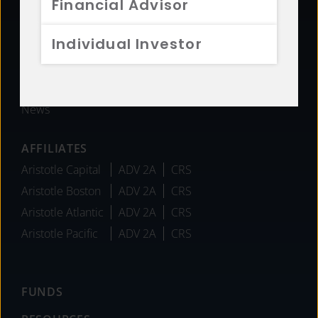
Financial Advisor
History
Sustainability
Individual Investor
Diversity
Team
Careers
News
AFFILIATES
Aristotle Capital
ADV 2A
CRS
Aristotle Boston
ADV 2A
CRS
Aristotle Atlantic
ADV 2A
CRS
Aristotle Pacific
ADV 2A
CRS
FUNDS