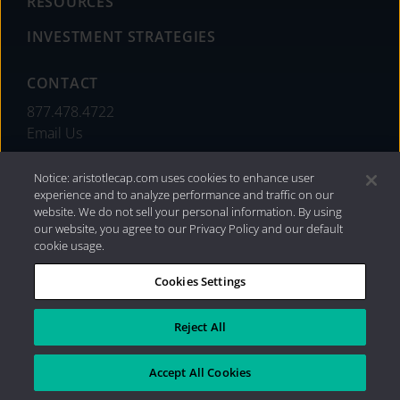
RESOURCES
INVESTMENT STRATEGIES
CONTACT
877.478.4722
Email Us
Notice: aristotlecap.com uses cookies to enhance user
experience and to analyze performance and traffic on our
website. We do not sell your personal information. By using
our website, you agree to our Privacy Policy and our default
cookie usage.
Cookies Settings
®
Privacy Policy
|
Internet Disclosures
|
2026 Aristotle
Capital Management, LLC
Reject All
Accept All Cookies