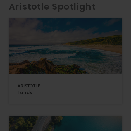
Aristotle Spotlight
ARISTOTLE
Funds