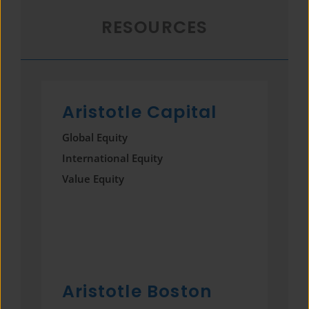
RESOURCES
Aristotle Capital
Global Equity
International Equity
Value Equity
Aristotle Boston