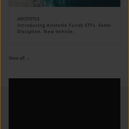
ARISTOTLE
Introducing Aristotle Funds ETFs. Same
Discipline. New Vehicle.
View all →