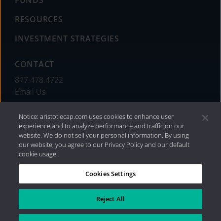
FUNDS
RESOURCES
INVESTMENT STRATEGIES
CONTACT
877.478.4722
Email Us
Notice: aristotlecap.com uses cookies to enhance user
experience and to analyze performance and traffic on our
website. We do not sell your personal information. By using
our website, you agree to our Privacy Policy and our default
cookie usage.
Cookies Settings
®
Privacy Policy
|
Internet Disclosures
|
2026 Aristotle
Capital Management, LLC
Reject All