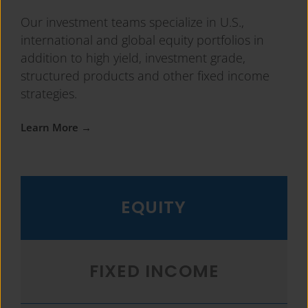
Our investment teams specialize in U.S.,
international and global equity portfolios in
addition to high yield, investment grade,
structured products and other fixed income
strategies.
Learn More →
EQUITY
FIXED INCOME