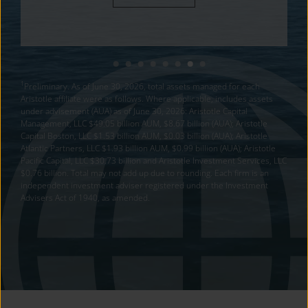
1
Preliminary. As of June 30, 2026, total assets managed for each
Aristotle affiliate were as follows. Where applicable, includes assets
under advisement (AUA) as of June 30, 2026: Aristotle Capital
Management, LLC $49.05 billion AUM, $8.67 billion (AUA); Aristotle
Capital Boston, LLC $1.53 billion AUM, $0.03 billion (AUA); Aristotle
Atlantic Partners, LLC $1.93 billion AUM, $0.99 billion (AUA); Aristotle
Pacific Capital, LLC $30.73 billion and Aristotle Investment Services, LLC
$0.76 billion. Total may not add up due to rounding. Each firm is an
independent investment adviser registered under the Investment
Advisers Act of 1940, as amended.