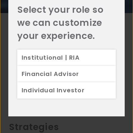
Select your role so
we can customize
your experience.
Affiliates
Institutional | RIA
Aristotle is a family of affiliates that specialize in
equity and fixed income investment solutions.
Financial Advisor
Each affiliate is a separate investment advisor.
Four of the Aristotle Affiliates are PRI
Individual Investor
Signatories.
Learn More →
Strategies