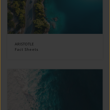
ARISTOTLE
Fact Sheets