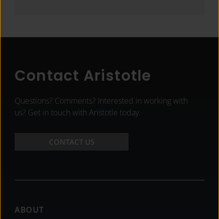
Contact Aristotle
Questions? Comments? Interested in working with
us? Get in touch with Aristotle today.
CONTACT US
Footer
ABOUT