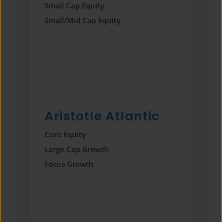
Small Cap Equity
Small/Mid Cap Equity
Aristotle Atlantic
Core Equity
Large Cap Growth
Focus Growth