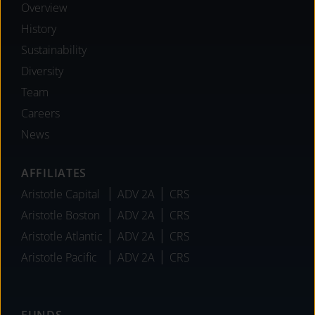
Overview
History
Sustainability
Diversity
Team
Careers
News
AFFILIATES
Aristotle Capital
ADV 2A
CRS
Aristotle Boston
ADV 2A
CRS
Aristotle Atlantic
ADV 2A
CRS
Aristotle Pacific
ADV 2A
CRS