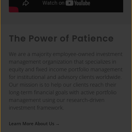
The Power of Patience
We are a majority employee-owned investment
management organization that specializes in
equity and fixed income portfolio management
for institutional and advisory clients worldwide.
Our mission is to help our clients reach their
long-term financial goals with active portfolio
management using our research-driven
investment framework.
Learn More About Us →