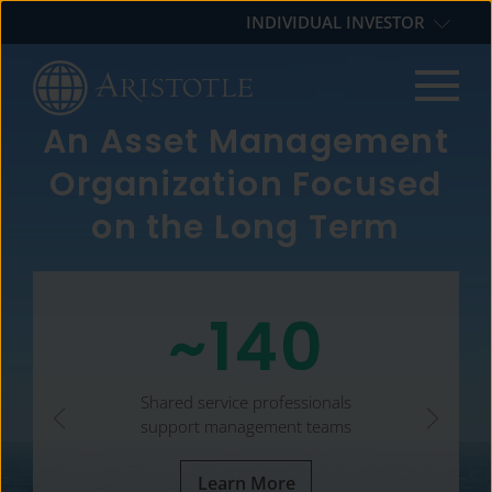
Skip
Skip
Skip
INDIVIDUAL INVESTOR
to
to
to
primary
main
footer
navigation
content
An Asset Management
Organization Focused
on the Long Term
~140
Shared service professionals
support management teams
Learn More