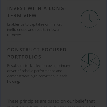
INVEST WITH A LONG-
TERM VIEW
Enables us to capitalize on market
inefficiencies and results in lower
turnover.
CONSTRUCT FOCUSED
PORTFOLIOS
Results in stock selection being primary
driver of relative performance and
demonstrates high conviction in each
holding.
These principles are based on our belief that