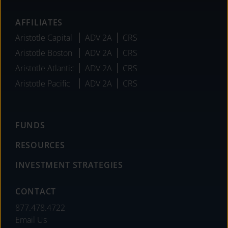
AFFILIATES
Aristotle Capital
ADV 2A
CRS
Aristotle Boston
ADV 2A
CRS
Aristotle Atlantic
ADV 2A
CRS
Aristotle Pacific
ADV 2A
CRS
FUNDS
RESOURCES
INVESTMENT STRATEGIES
CONTACT
877.478.4722
Email Us