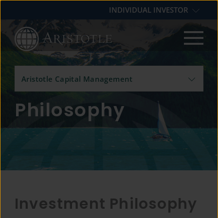
Skip
Skip
Skip
INDIVIDUAL INVESTOR
to
to
to
primary
main
footer
navigation
content
Aristotle Capital Management
Philosophy
Investment Philosophy