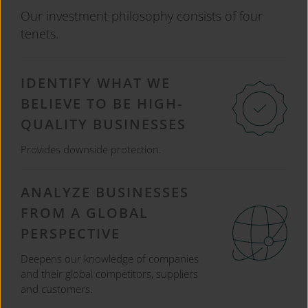
Our investment philosophy consists of four
tenets.
IDENTIFY WHAT WE
BELIEVE TO BE HIGH-
QUALITY BUSINESSES
Provides downside protection.
ANALYZE BUSINESSES
FROM A GLOBAL
PERSPECTIVE
Deepens our knowledge of companies
and their global competitors, suppliers
and customers.