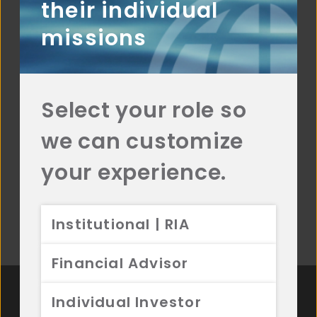
their individual
VALUATION
missions
We normalize figures to capitalize on
short-term market inefficiencies.
COMPELLING
Select your role so
CATALYSTS
we can customize
The identification of positive catalysts
can help us avoid the “value trap”.
your experience.
Institutional | RIA
Financial Advisor
Individual Investor