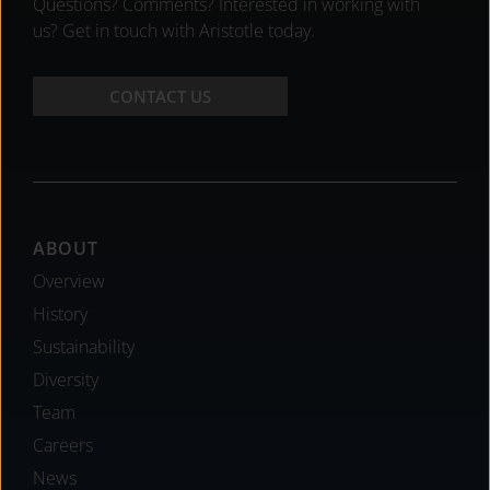
Questions? Comments? Interested in working with
us? Get in touch with Aristotle today.
CONTACT US
Footer
ABOUT
Overview
History
Sustainability
Diversity
Team
Careers
News