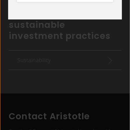
Get details on Aristotle
Capital Management’s
sustainable
investment practices
Sustainability
Contact Aristotle