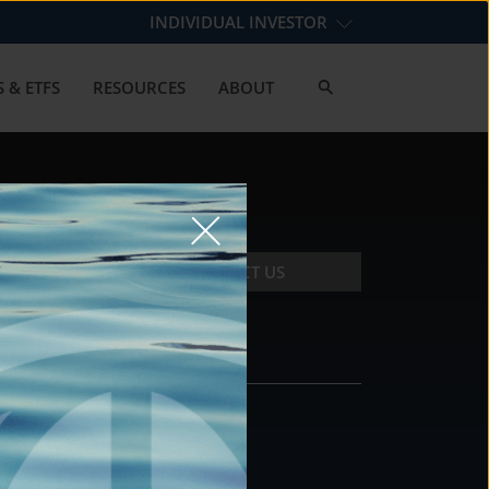
INDIVIDUAL INVESTOR
 & ETFS
RESOURCES
ABOUT
CONTACT US
CONTACT
DS