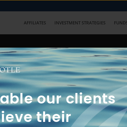
AFFILIATES
INVESTMENT STRATEGIES
FUNDS
working with us? Get in touch with
ble our clients
ieve their
FUN