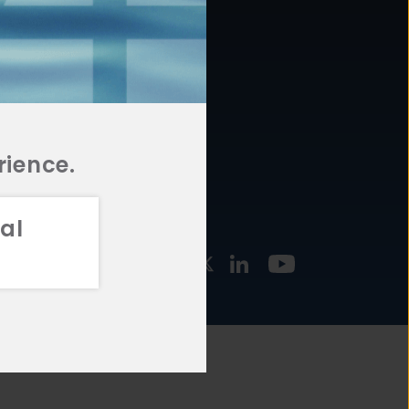
877.478.4722
URCES
Email Us
STMENT
TEGIES
rience.
al