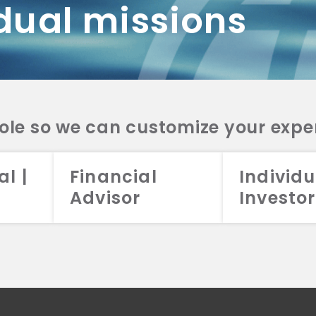
dual missions
DV 2A
CRS
RESO
DV 2A
CRS
INVE
DV 2A
CRS
STRA
DV 2A
CRS
role so we can customize your expe
al |
Financial
Individu
Advisor
Investor
026 Aristotle Capital Management, LLC