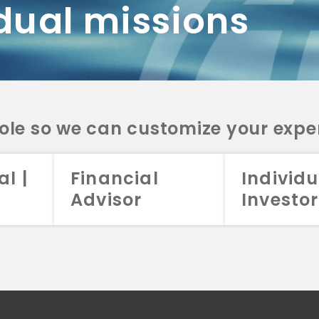
dual missions
DV 2A
CRS
RESO
DV 2A
CRS
INVE
DV 2A
CRS
STRA
DV 2A
CRS
role so we can customize your expe
al |
Financial
Individu
Advisor
Investor
026 Aristotle Capital Management, LLC