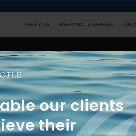
AFFILIATES
INVESTMENT STRATEGIES
FUNDS
working with us? Get in touch with
ble our clients
ieve their
FUN