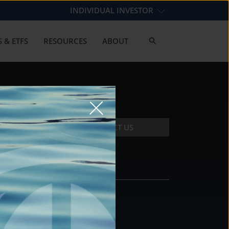
INDIVIDUAL INVESTOR
 & ETFS
RESOURCES
ABOUT
CONTACT US
CONTACT
DS