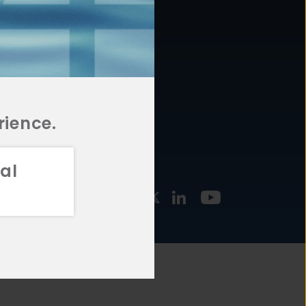
877.478.4722
URCES
Email Us
STMENT
TEGIES
rience.
al