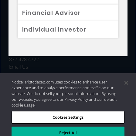
FUNDS
Financial Advisor
RESOURCES
Individual Investor
INVESTMENT STRATEGIES
CONTACT
877.478.4722
Email Us
Notice: aristotlecap.com uses cookies to enhance user
experience and to analyze performance and traffic on our
website. We do not sell your personal information. By using
our website, you agree to our Privacy Policy and our default
cookie usage.
Cookies Settings
®
Privacy Policy
|
Internet Disclosures
|
2026 Aristotle
Capital Management, LLC
Reject All