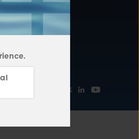
877.478.4722
URCES
Email Us
STMENT
TEGIES
rience.
al