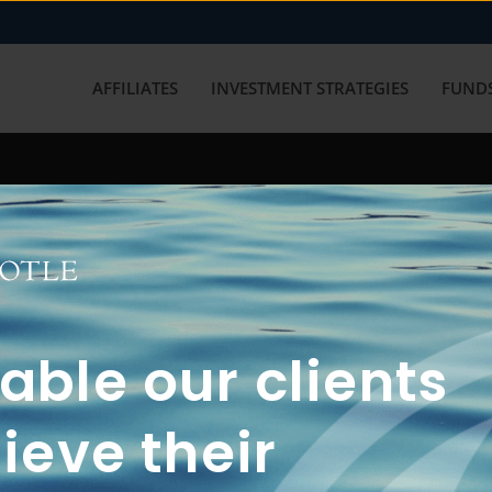
AFFILIATES
INVESTMENT STRATEGIES
FUNDS
working with us? Get in touch with
ble our clients
ieve their
FUN