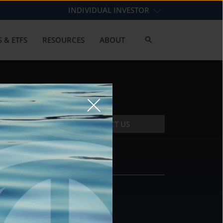
INDIVIDUAL INVESTOR
 & ETFS
RESOURCES
ABOUT
CONTACT US
CONTACT
DS