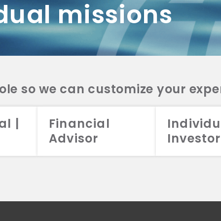
dual missions
DV 2A
CRS
RESO
DV 2A
CRS
INVE
DV 2A
CRS
STRA
DV 2A
CRS
role so we can customize your expe
al |
Financial
Individu
Advisor
Investor
026 Aristotle Capital Management, LLC