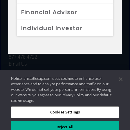
FUNDS
Financial Advisor
RESOURCES
Individual Investor
INVESTMENT STRATEGIES
CONTACT
877.478.4722
Email Us
Notice: aristotlecap.com uses cookies to enhance user
experience and to analyze performance and traffic on our
website. We do not sell your personal information. By using
our website, you agree to our Privacy Policy and our default
cookie usage.
Cookies Settings
®
Privacy Policy
|
Internet Disclosures
|
2026 Aristotle
Capital Management, LLC
Reject All