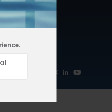
877.478.4722
URCES
Email Us
STMENT
TEGIES
rience.
al