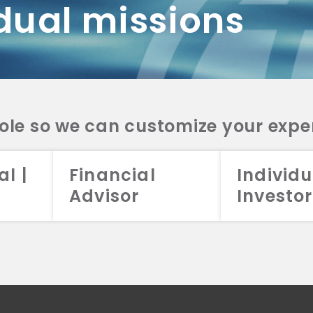
dual missions
DV 2A
CRS
RESO
DV 2A
CRS
INVE
DV 2A
CRS
STRA
DV 2A
CRS
role so we can customize your expe
al |
Financial
Individu
Advisor
Investor
026 Aristotle Capital Management, LLC