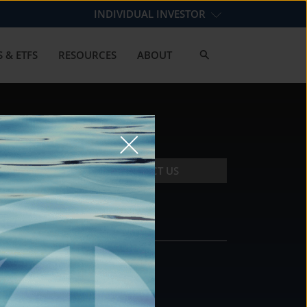
INDIVIDUAL INVESTOR
 & ETFS
RESOURCES
ABOUT
CONTACT US
CONTACT
DS