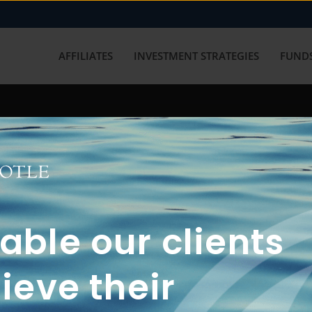
AFFILIATES
INVESTMENT STRATEGIES
FUNDS
working with us? Get in touch with
ble our clients
ieve their
FUN