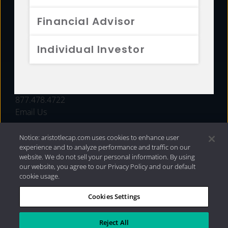
FUNDS
Financial Advisor
RESOURCES
Individual Investor
INVESTMENT STRATEGIES
CONTACT
877.478.4722
Email Us
Notice: aristotlecap.com uses cookies to enhance user
experience and to analyze performance and traffic on our
website. We do not sell your personal information. By using
our website, you agree to our Privacy Policy and our default
cookie usage.
Cookies Settings
®
Privacy Policy
|
Internet Disclosures
|
2026 Aristotle
Capital Management, LLC
Reject All