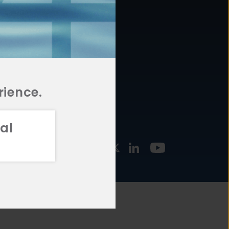
877.478.4722
URCES
Email Us
STMENT
TEGIES
rience.
al