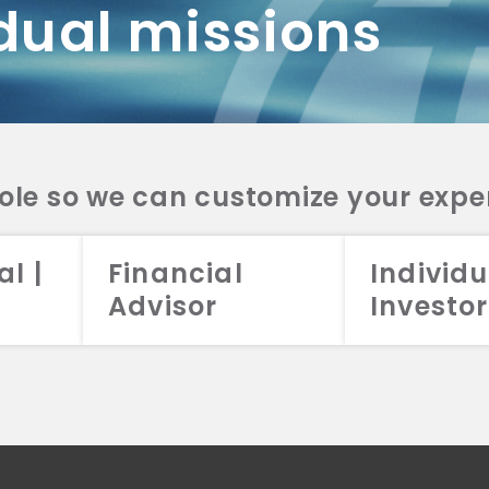
dual missions
DV 2A
CRS
RESO
DV 2A
CRS
INVE
DV 2A
CRS
STRA
DV 2A
CRS
role so we can customize your expe
al |
Financial
Individu
Advisor
Investor
026 Aristotle Capital Management, LLC