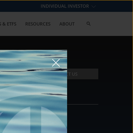
INDIVIDUAL INVESTOR
 & ETFS
RESOURCES
ABOUT
CONTACT US
CONTACT
DS