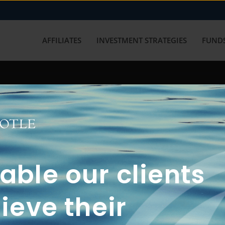
AFFILIATES
INVESTMENT STRATEGIES
FUNDS
working with us? Get in touch with
ble our clients
ieve their
FUN