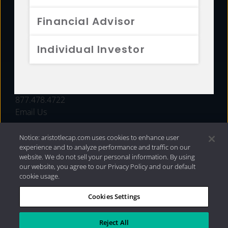
FUNDS
Financial Advisor
RESOURCES
Individual Investor
INVESTMENT STRATEGIES
CONTACT
877.478.4722
Email Us
Notice: aristotlecap.com uses cookies to enhance user
experience and to analyze performance and traffic on our
website. We do not sell your personal information. By using
our website, you agree to our Privacy Policy and our default
cookie usage.
Cookies Settings
®
Privacy Policy
|
Internet Disclosures
|
2026 Aristotle
Capital Management, LLC
Reject All