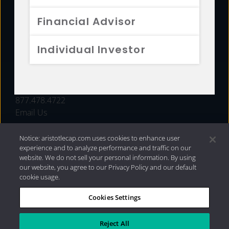
FUNDS
Financial Advisor
RESOURCES
Individual Investor
INVESTMENT STRATEGIES
CONTACT
877.478.4722
Email Us
Notice: aristotlecap.com uses cookies to enhance user
experience and to analyze performance and traffic on our
website. We do not sell your personal information. By using
our website, you agree to our Privacy Policy and our default
cookie usage.
Cookies Settings
®
Privacy Policy
|
Internet Disclosures
|
2026 Aristotle
Capital Management, LLC
Reject All