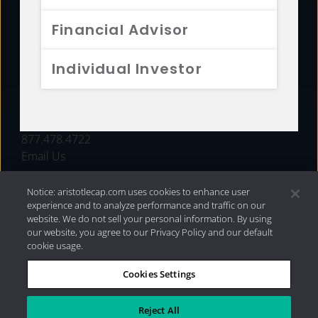
FUNDS
Financial Advisor
RESOURCES
Individual Investor
INVESTMENT STRATEGIES
CONTACT
877.478.4722
Email Us
Notice: aristotlecap.com uses cookies to enhance user
experience and to analyze performance and traffic on our
website. We do not sell your personal information. By using
our website, you agree to our Privacy Policy and our default
cookie usage.
Cookies Settings
®
Privacy Policy
|
Internet Disclosures
|
2026 Aristotle
Capital Management, LLC
Reject All