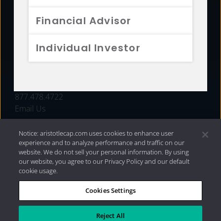
FUNDS
Financial Advisor
RESOURCES
Individual Investor
INVESTMENT STRATEGIES
CONTACT
877.478.4722
Email Us
Notice: aristotlecap.com uses cookies to enhance user
experience and to analyze performance and traffic on our
website. We do not sell your personal information. By using
our website, you agree to our Privacy Policy and our default
cookie usage.
Cookies Settings
®
Privacy Policy
|
Internet Disclosures
|
2026 Aristotle
Capital Management, LLC
Reject All