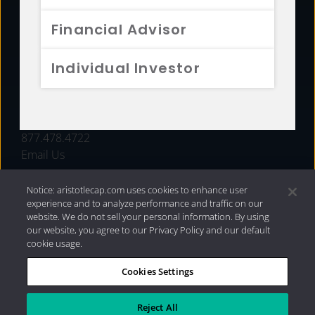
FUNDS
Financial Advisor
RESOURCES
Individual Investor
INVESTMENT STRATEGIES
CONTACT
877.478.4722
Email Us
Notice: aristotlecap.com uses cookies to enhance user
experience and to analyze performance and traffic on our
website. We do not sell your personal information. By using
our website, you agree to our Privacy Policy and our default
cookie usage.
Cookies Settings
®
Privacy Policy
|
Internet Disclosures
|
2026 Aristotle
Capital Management, LLC
Reject All