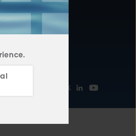
877.478.4722
URCES
Email Us
STMENT
TEGIES
rience.
al