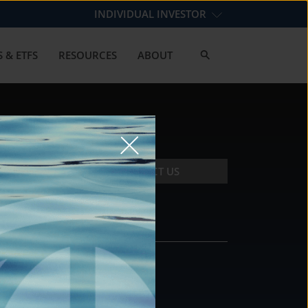
INDIVIDUAL INVESTOR
 & ETFS
RESOURCES
ABOUT
CONTACT US
CONTACT
DS