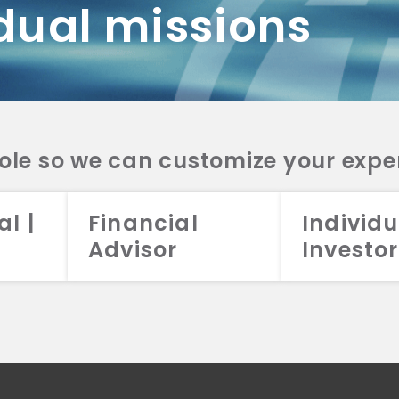
dual missions
DV 2A
CRS
RESO
DV 2A
CRS
INVE
DV 2A
CRS
STRA
DV 2A
CRS
role so we can customize your expe
al |
Financial
Individu
Advisor
Investor
026 Aristotle Capital Management, LLC