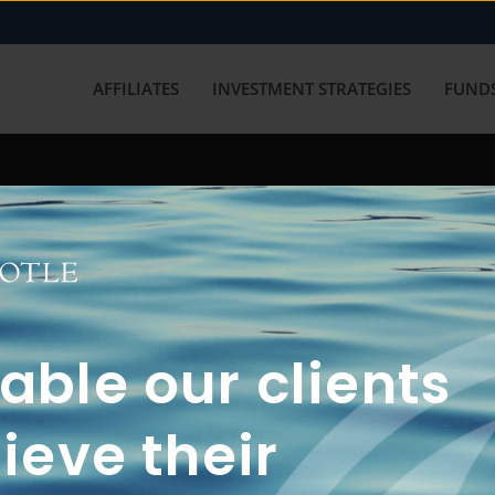
AFFILIATES
INVESTMENT STRATEGIES
FUNDS
working with us? Get in touch with
ble our clients
ieve their
FUN