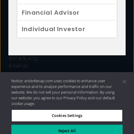
FUNDS
Financial Advisor
RESOURCES
Individual Investor
INVESTMENT STRATEGIES
CONTACT
877.478.4722
Email Us
Notice: aristotlecap.com uses cookies to enhance user
experience and to analyze performance and traffic on our
website. We do not sell your personal information. By using
our website, you agree to our Privacy Policy and our default
cookie usage.
Cookies Settings
®
Privacy Policy
|
Internet Disclosures
|
2026 Aristotle
Capital Management, LLC
Reject All