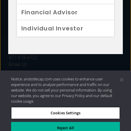
FUNDS
Financial Advisor
RESOURCES
Individual Investor
INVESTMENT STRATEGIES
CONTACT
877.478.4722
Email Us
Notice: aristotlecap.com uses cookies to enhance user
experience and to analyze performance and traffic on our
website. We do not sell your personal information. By using
our website, you agree to our Privacy Policy and our default
cookie usage.
Cookies Settings
®
Privacy Policy
|
Internet Disclosures
|
2026 Aristotle
Capital Management, LLC
Reject All