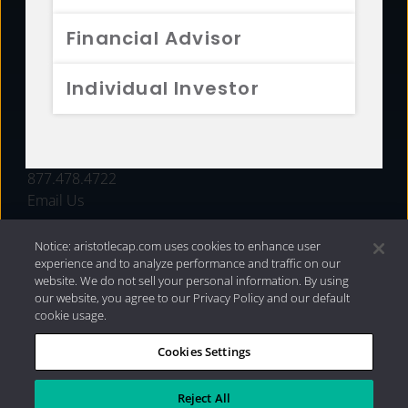
FUNDS
Financial Advisor
RESOURCES
Individual Investor
INVESTMENT STRATEGIES
CONTACT
877.478.4722
Email Us
Notice: aristotlecap.com uses cookies to enhance user
experience and to analyze performance and traffic on our
website. We do not sell your personal information. By using
our website, you agree to our Privacy Policy and our default
cookie usage.
Cookies Settings
®
Privacy Policy
|
Internet Disclosures
|
2026 Aristotle
Capital Management, LLC
Reject All