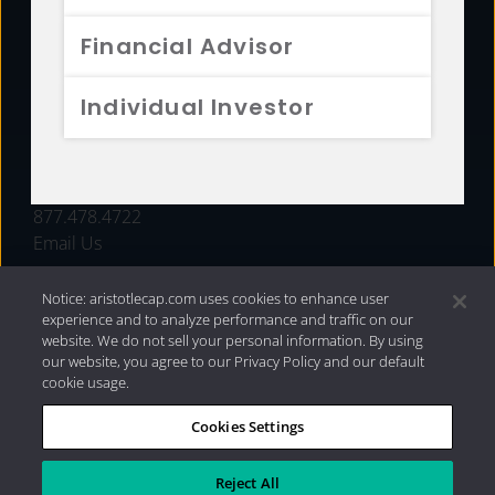
FUNDS
Financial Advisor
RESOURCES
Individual Investor
INVESTMENT STRATEGIES
CONTACT
877.478.4722
Email Us
Notice: aristotlecap.com uses cookies to enhance user
experience and to analyze performance and traffic on our
website. We do not sell your personal information. By using
our website, you agree to our Privacy Policy and our default
cookie usage.
Cookies Settings
®
Privacy Policy
|
Internet Disclosures
|
2026 Aristotle
Capital Management, LLC
Reject All