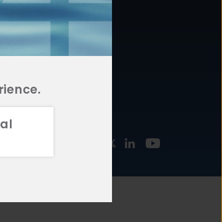
877.478.4722
URCES
Email Us
STMENT
TEGIES
rience.
al