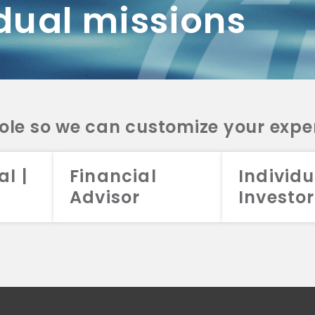
dual missions
DV 2A
CRS
RESO
DV 2A
CRS
INVE
DV 2A
CRS
STRA
DV 2A
CRS
role so we can customize your expe
al |
Financial
Individu
Advisor
Investor
026 Aristotle Capital Management, LLC