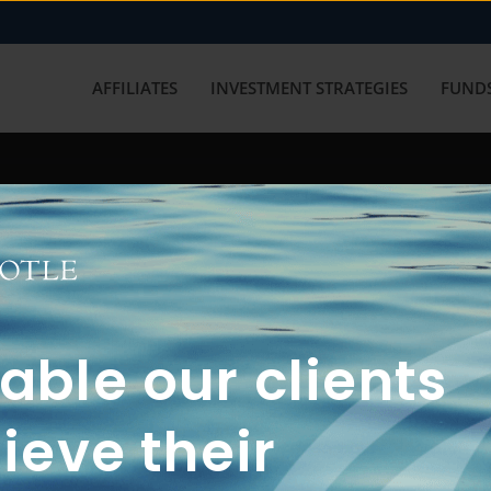
AFFILIATES
INVESTMENT STRATEGIES
FUNDS
working with us? Get in touch with
ble our clients
ieve their
FUN