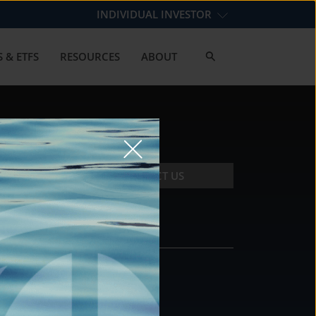
INDIVIDUAL INVESTOR
 & ETFS
RESOURCES
ABOUT
CONTACT US
CONTACT
DS