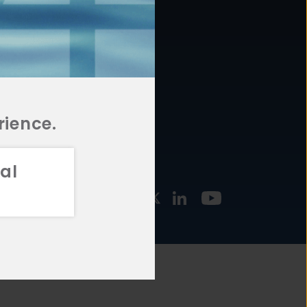
877.478.4722
URCES
Email Us
STMENT
TEGIES
rience.
al