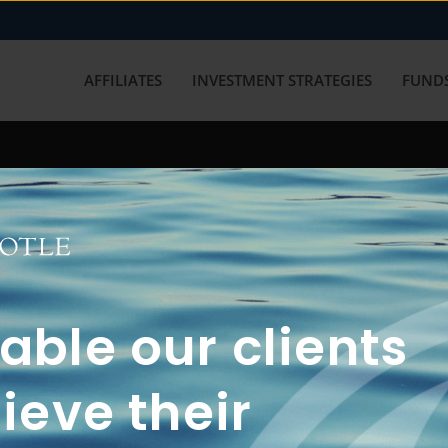
AFFILIATES
INVESTMENT STRATEGIES
FUNDS
working with us? Get in touch with
ble our clients
ieve their
FUN