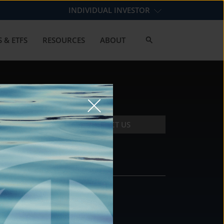
INDIVIDUAL INVESTOR
 & ETFS
RESOURCES
ABOUT
CONTACT US
CONTACT
DS