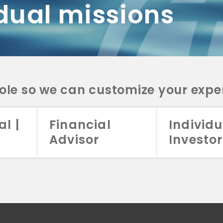
dual missions
DV 2A
CRS
RESO
DV 2A
CRS
INVE
DV 2A
CRS
STRA
DV 2A
CRS
role so we can customize your expe
al |
Financial
Individu
Advisor
Investor
026 Aristotle Capital Management, LLC