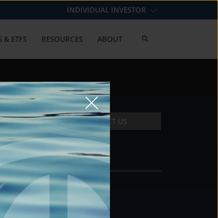
INDIVIDUAL INVESTOR
 & ETFS
RESOURCES
ABOUT
CONTACT US
CONTACT
DS