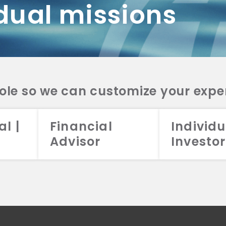
dual missions
DV 2A
CRS
RESO
DV 2A
CRS
INVE
DV 2A
CRS
STRA
DV 2A
CRS
role so we can customize your expe
al |
Financial
Individu
Advisor
Investor
026 Aristotle Capital Management, LLC