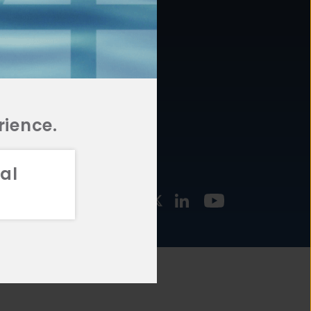
877.478.4722
URCES
Email Us
STMENT
TEGIES
rience.
al