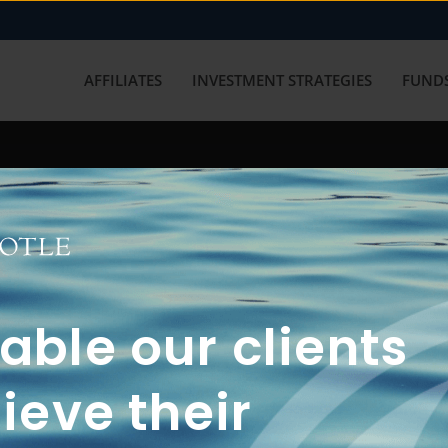
AFFILIATES
INVESTMENT STRATEGIES
FUNDS
working with us? Get in touch with
ble our clients
ieve their
FUN