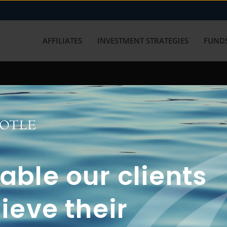
AFFILIATES
INVESTMENT STRATEGIES
FUNDS
working with us? Get in touch with
ble our clients
ieve their
FUN