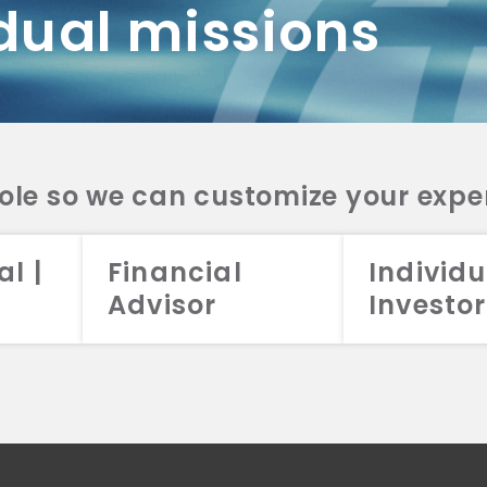
dual missions
DV 2A
CRS
RESO
DV 2A
CRS
INVE
DV 2A
CRS
STRA
DV 2A
CRS
role so we can customize your expe
al |
Financial
Individu
Advisor
Investor
026 Aristotle Capital Management, LLC