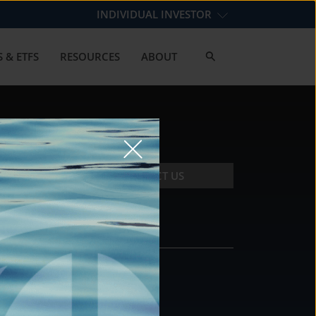
INDIVIDUAL INVESTOR
 & ETFS
RESOURCES
ABOUT
CONTACT US
CONTACT
DS