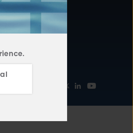
877.478.4722
URCES
Email Us
STMENT
TEGIES
rience.
al