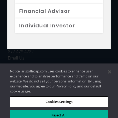
FUNDS
Financial Advisor
RESOURCES
Individual Investor
INVESTMENT STRATEGIES
CONTACT
877.478.4722
Email Us
Notice: aristotlecap.com uses cookies to enhance user
experience and to analyze performance and traffic on our
website. We do not sell your personal information. By using
our website, you agree to our Privacy Policy and our default
cookie usage.
Cookies Settings
®
Privacy Policy
|
Internet Disclosures
|
2026 Aristotle
Capital Management, LLC
Reject All