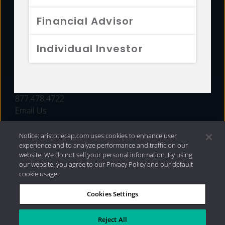
FUNDS
Financial Advisor
RESOURCES
Individual Investor
INVESTMENT STRATEGIES
CONTACT
877.478.4722
Email Us
Notice: aristotlecap.com uses cookies to enhance user
experience and to analyze performance and traffic on our
website. We do not sell your personal information. By using
our website, you agree to our Privacy Policy and our default
cookie usage.
Cookies Settings
®
Privacy Policy
|
Internet Disclosures
|
2026 Aristotle
Capital Management, LLC
Reject All