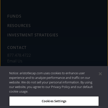
FUNDS
RESOURCES
INVESTMENT STRATEGIES
CONTACT
877.478.4722
Email Us
Notice: aristotlecap.com uses cookies to enhance user
experience and to analyze performance and traffic on our
website. We do not sell your personal information. By using
our website, you agree to our Privacy Policy and our default
cookie usage.
Cookies Settings
®
Privacy Policy
|
Internet Disclosures
|
2026 Aristotle