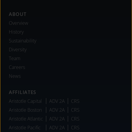
Footer
ABOUT
Overview
History
Sustainability
Diversity
Team
Careers
News
AFFILIATES
Aristotle Capital
ADV 2A
CRS
Aristotle Boston
ADV 2A
CRS
Aristotle Atlantic
ADV 2A
CRS
Aristotle Pacific
ADV 2A
CRS