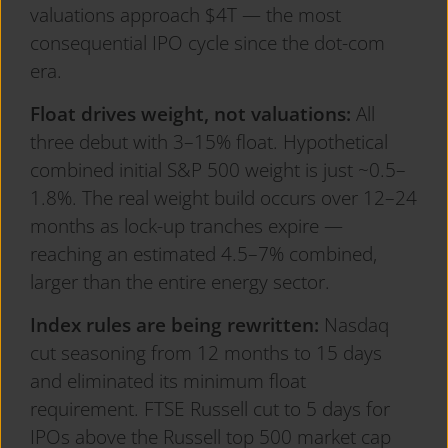
valuations approach $4T — the most
consequential IPO cycle since the dot-com
era.
Float drives weight, not valuations:
All
three debut with 3–15% float. Hypothetical
combined initial S&P 500 weight is just ~0.5–
1.8%. The real weight build occurs over 12–24
months as lock-up tranches expire —
reaching an estimated 4.5–7% combined,
larger than the entire energy sector.
Index rules are being rewritten:
Nasdaq
cut seasoning from 12 months to 15 days
and eliminated its minimum float
requirement. FTSE Russell cut to 5 days for
IPOs above the Russell top 500 market cap