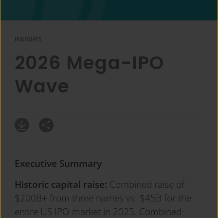
INSIGHTS
2026 Mega-IPO
Wave
Executive Summary
Historic capital raise:
Combined raise of
$200B+ from three names vs. $45B for the
entire US IPO market in 2025. Combined