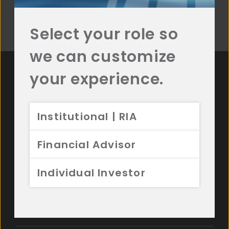
Select your role so
Read More
we can customize
your experience.
For more Resources
from Aristotle, contact
Institutional | RIA
us.
Financial Advisor
Individual Investor
See Our Latest Commentary
Watch Recent Videos