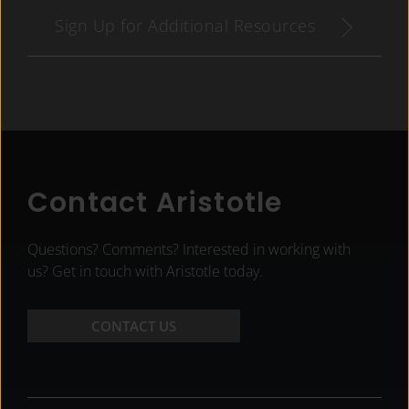
Sign Up for Additional Resources
Contact Aristotle
Questions? Comments? Interested in working with
us? Get in touch with Aristotle today.
CONTACT US