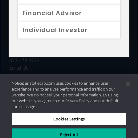
FUNDS
Financial Advisor
RESOURCES
Individual Investor
INVESTMENT STRATEGIES
CONTACT
877.478.4722
Email Us
Notice: aristotlecap.com uses cookies to enhance user
experience and to analyze performance and traffic on our
website. We do not sell your personal information. By using
our website, you agree to our Privacy Policy and our default
cookie usage.
Cookies Settings
®
Privacy Policy
|
Internet Disclosures
|
2026 Aristotle
Capital Management, LLC
Reject All