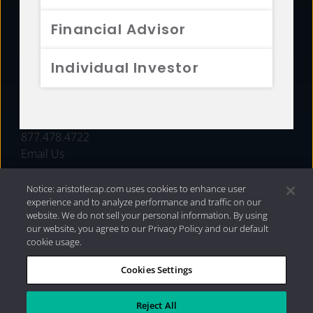
FUNDS
Financial Advisor
RESOURCES
Individual Investor
INVESTMENT STRATEGIES
CONTACT
877.478.4722
Email Us
Notice: aristotlecap.com uses cookies to enhance user
experience and to analyze performance and traffic on our
website. We do not sell your personal information. By using
our website, you agree to our Privacy Policy and our default
cookie usage.
Cookies Settings
®
Privacy Policy
|
Internet Disclosures
|
2026 Aristotle
Capital Management, LLC
Reject All