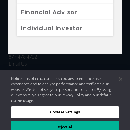
FUNDS
Financial Advisor
RESOURCES
Individual Investor
INVESTMENT STRATEGIES
CONTACT
877.478.4722
Email Us
Notice: aristotlecap.com uses cookies to enhance user
experience and to analyze performance and traffic on our
website. We do not sell your personal information. By using
our website, you agree to our Privacy Policy and our default
cookie usage.
Cookies Settings
®
Privacy Policy
|
Internet Disclosures
|
2026 Aristotle
Capital Management, LLC
Reject All