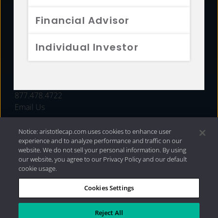
FUNDS
Financial Advisor
RESOURCES
Individual Investor
INVESTMENT STRATEGIES
CONTACT
877.478.4722
Email Us
Notice: aristotlecap.com uses cookies to enhance user
experience and to analyze performance and traffic on our
website. We do not sell your personal information. By using
our website, you agree to our Privacy Policy and our default
cookie usage.
Cookies Settings
®
Privacy Policy
|
Internet Disclosures
|
2026 Aristotle
Capital Management, LLC
Reject All