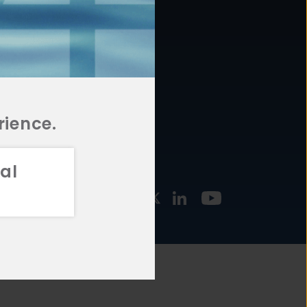
877.478.4722
URCES
Email Us
STMENT
TEGIES
rience.
al