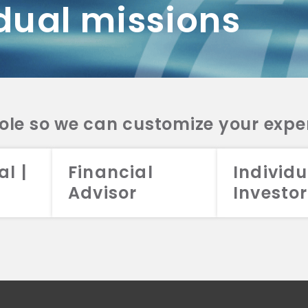
dual missions
DV 2A
CRS
RESO
DV 2A
CRS
INVE
DV 2A
CRS
STRA
DV 2A
CRS
role so we can customize your expe
al |
Financial
Individu
Advisor
Investor
026 Aristotle Capital Management, LLC