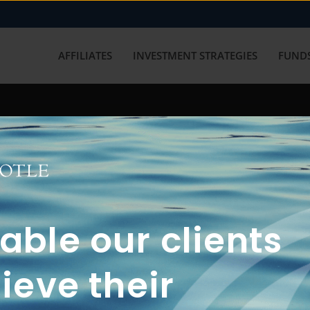
AFFILIATES
INVESTMENT STRATEGIES
FUNDS
working with us? Get in touch with
ble our clients
ieve their
FUN