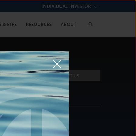
INDIVIDUAL INVESTOR
 & ETFS
RESOURCES
ABOUT
CONTACT US
CONTACT
DS