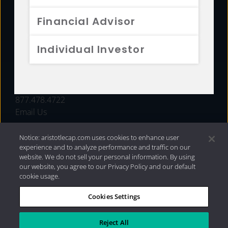
FUNDS
Financial Advisor
RESOURCES
Individual Investor
INVESTMENT STRATEGIES
CONTACT
877.478.4722
Email Us
Notice: aristotlecap.com uses cookies to enhance user
experience and to analyze performance and traffic on our
website. We do not sell your personal information. By using
our website, you agree to our Privacy Policy and our default
cookie usage.
Cookies Settings
®
Privacy Policy
|
Internet Disclosures
|
2026 Aristotle
Capital Management, LLC
Reject All