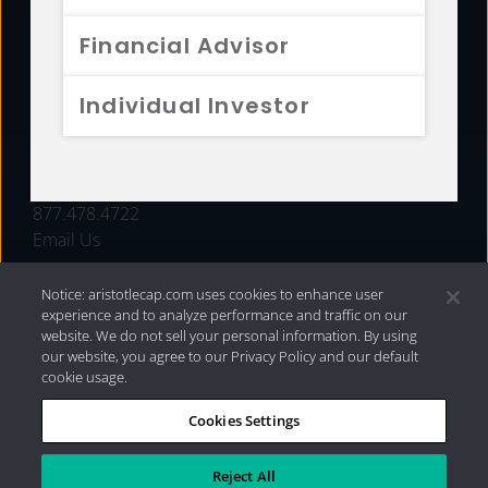
FUNDS
Financial Advisor
RESOURCES
Individual Investor
INVESTMENT STRATEGIES
CONTACT
877.478.4722
Email Us
Notice: aristotlecap.com uses cookies to enhance user
experience and to analyze performance and traffic on our
website. We do not sell your personal information. By using
our website, you agree to our Privacy Policy and our default
cookie usage.
Cookies Settings
®
Privacy Policy
|
Internet Disclosures
|
2026 Aristotle
Capital Management, LLC
Reject All