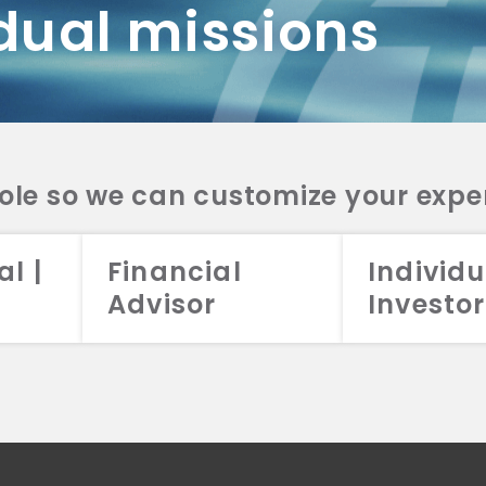
dual missions
DV 2A
CRS
RESO
DV 2A
CRS
INVE
DV 2A
CRS
STRA
DV 2A
CRS
role so we can customize your expe
al |
Financial
Individu
Advisor
Investor
026 Aristotle Capital Management, LLC