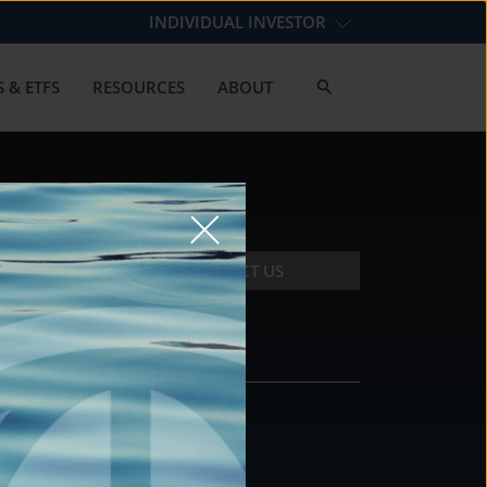
INDIVIDUAL INVESTOR
 & ETFS
RESOURCES
ABOUT
CONTACT US
CONTACT
DS