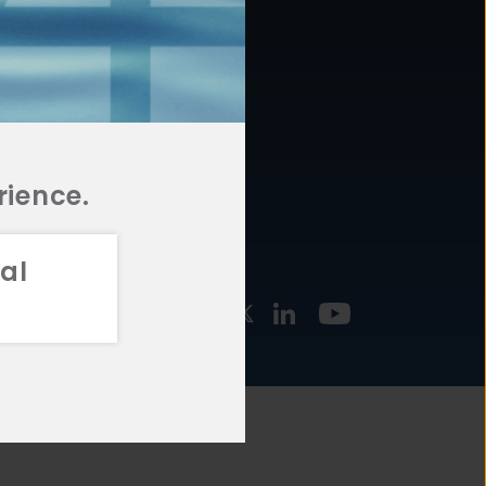
877.478.4722
URCES
Email Us
STMENT
TEGIES
rience.
al