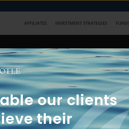
AFFILIATES
INVESTMENT STRATEGIES
FUNDS
working with us? Get in touch with
ble our clients
ieve their
FUN