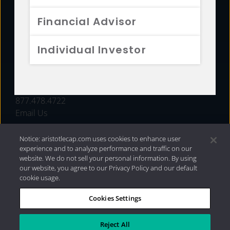
FUNDS
Financial Advisor
RESOURCES
Individual Investor
INVESTMENT STRATEGIES
CONTACT
877.478.4722
Email Us
Notice: aristotlecap.com uses cookies to enhance user
experience and to analyze performance and traffic on our
website. We do not sell your personal information. By using
our website, you agree to our Privacy Policy and our default
cookie usage.
Cookies Settings
®
Privacy Policy
|
Internet Disclosures
|
2026 Aristotle
Capital Management, LLC
Reject All