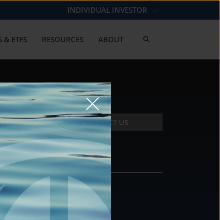
INDIVIDUAL INVESTOR
 & ETFS
RESOURCES
ABOUT
CONTACT US
CONTACT
DS