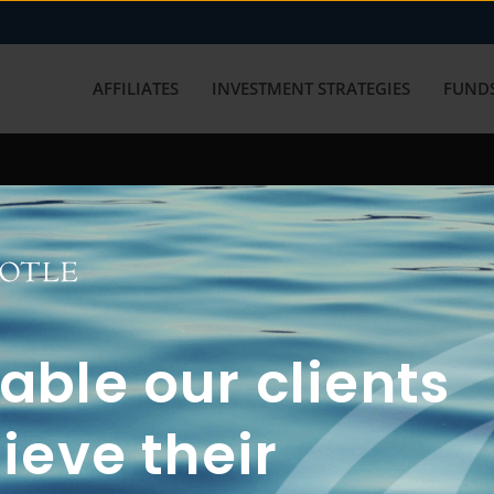
AFFILIATES
INVESTMENT STRATEGIES
FUNDS
working with us? Get in touch with
ble our clients
ieve their
FUN