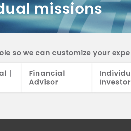
dual missions
DV 2A
CRS
RESO
DV 2A
CRS
INVE
DV 2A
CRS
STRA
DV 2A
CRS
role so we can customize your expe
al |
Financial
Individu
Advisor
Investor
026 Aristotle Capital Management, LLC