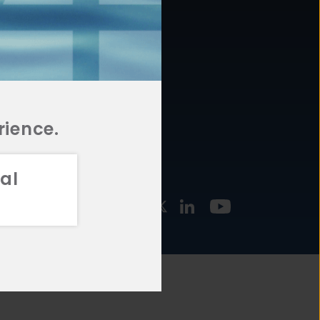
877.478.4722
URCES
Email Us
STMENT
TEGIES
rience.
al