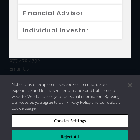
FUNDS
Financial Advisor
RESOURCES
Individual Investor
INVESTMENT STRATEGIES
CONTACT
877.478.4722
Email Us
Notice: aristotlecap.com uses cookies to enhance user
experience and to analyze performance and traffic on our
website. We do not sell your personal information. By using
our website, you agree to our Privacy Policy and our default
cookie usage.
Cookies Settings
®
Privacy Policy
|
Internet Disclosures
|
2026 Aristotle
Capital Management, LLC
Reject All