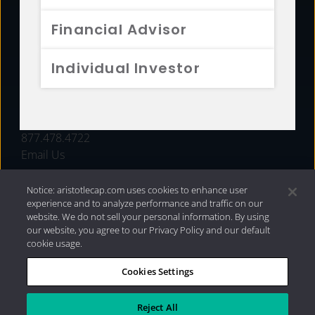
FUNDS
Financial Advisor
RESOURCES
Individual Investor
INVESTMENT STRATEGIES
CONTACT
877.478.4722
Email Us
Notice: aristotlecap.com uses cookies to enhance user
experience and to analyze performance and traffic on our
website. We do not sell your personal information. By using
our website, you agree to our Privacy Policy and our default
cookie usage.
Cookies Settings
®
Privacy Policy
|
Internet Disclosures
|
2026 Aristotle
Capital Management, LLC
Reject All