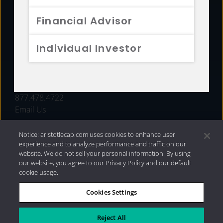
FUNDS
Financial Advisor
RESOURCES
Individual Investor
INVESTMENT STRATEGIES
CONTACT
877.478.4722
Email Us
Notice: aristotlecap.com uses cookies to enhance user
experience and to analyze performance and traffic on our
website. We do not sell your personal information. By using
our website, you agree to our Privacy Policy and our default
cookie usage.
Cookies Settings
®
Privacy Policy
|
Internet Disclosures
|
2026 Aristotle
Capital Management, LLC
Reject All