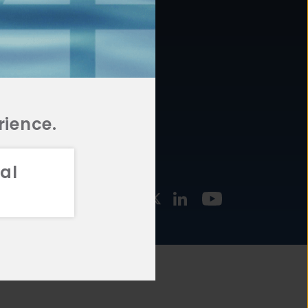
877.478.4722
URCES
Email Us
STMENT
TEGIES
rience.
al