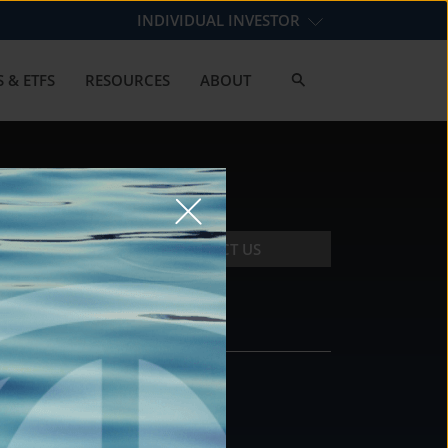
INDIVIDUAL INVESTOR
 & ETFS
RESOURCES
ABOUT
CONTACT US
CONTACT
DS