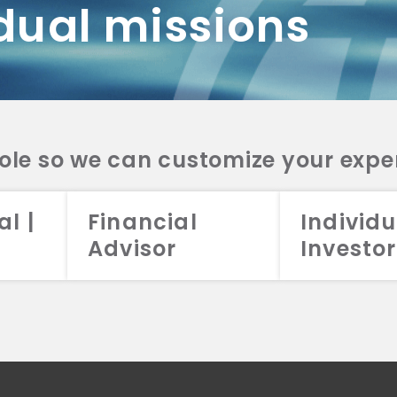
dual missions
DV 2A
CRS
RESO
DV 2A
CRS
INVE
DV 2A
CRS
STRA
DV 2A
CRS
role so we can customize your expe
al |
Financial
Individu
Advisor
Investor
026 Aristotle Capital Management, LLC