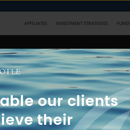
AFFILIATES
INVESTMENT STRATEGIES
FUNDS
working with us? Get in touch with
ble our clients
ieve their
FUN