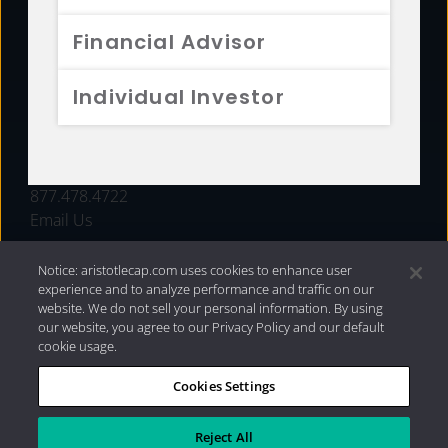
FUNDS
Financial Advisor
RESOURCES
Individual Investor
INVESTMENT STRATEGIES
CONTACT
877.478.4722
Email Us
Notice: aristotlecap.com uses cookies to enhance user
experience and to analyze performance and traffic on our
website. We do not sell your personal information. By using
our website, you agree to our Privacy Policy and our default
cookie usage.
Cookies Settings
®
Privacy Policy
|
Internet Disclosures
|
2026 Aristotle
Capital Management, LLC
Reject All