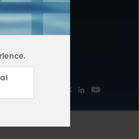
877.478.4722
URCES
Email Us
STMENT
TEGIES
rience.
al