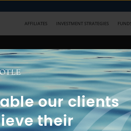
AFFILIATES
INVESTMENT STRATEGIES
FUNDS
working with us? Get in touch with
ble our clients
ieve their
FUN