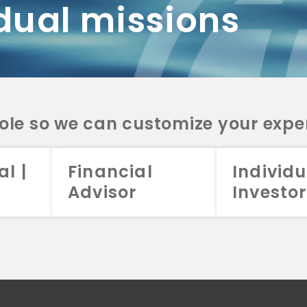
dual missions
DV 2A
CRS
RESO
DV 2A
CRS
INVE
DV 2A
CRS
STRA
DV 2A
CRS
role so we can customize your expe
al |
Financial
Individu
Advisor
Investor
026 Aristotle Capital Management, LLC