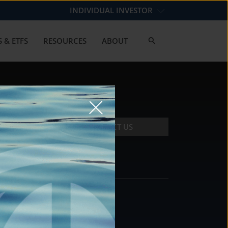
INDIVIDUAL INVESTOR
 & ETFS
RESOURCES
ABOUT
CONTACT US
CONTACT
DS