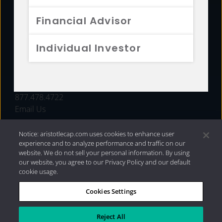
FUNDS
Financial Advisor
RESOURCES
Individual Investor
INVESTMENT STRATEGIES
CONTACT
877.478.4722
Email Us
Notice: aristotlecap.com uses cookies to enhance user
experience and to analyze performance and traffic on our
website. We do not sell your personal information. By using
our website, you agree to our Privacy Policy and our default
cookie usage.
Cookies Settings
®
Privacy Policy
|
Internet Disclosures
|
2026 Aristotle
Capital Management, LLC
Reject All