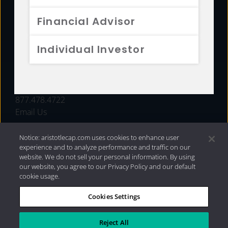
FUNDS
Financial Advisor
RESOURCES
Individual Investor
INVESTMENT STRATEGIES
CONTACT
877.478.4722
Email Us
Notice: aristotlecap.com uses cookies to enhance user
experience and to analyze performance and traffic on our
website. We do not sell your personal information. By using
our website, you agree to our Privacy Policy and our default
cookie usage.
Cookies Settings
®
Privacy Policy
|
Internet Disclosures
|
2026 Aristotle
Capital Management, LLC
Reject All