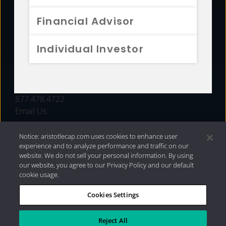
FUNDS
Financial Advisor
RESOURCES
Individual Investor
INVESTMENT STRATEGIES
CONTACT
877.478.4722
Email Us
Notice: aristotlecap.com uses cookies to enhance user
experience and to analyze performance and traffic on our
website. We do not sell your personal information. By using
our website, you agree to our Privacy Policy and our default
cookie usage.
Cookies Settings
®
Privacy Policy
|
Internet Disclosures
|
2026 Aristotle
Capital Management, LLC
Reject All